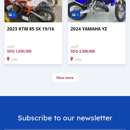
2
2
2023 KTM 85 SX 19/16
2024 YAMAHA YZ
السعر
السعر
SDG
1,630,500
SDG
3,500,000
Juba
Juba
View more
Subscribe to our newsletter