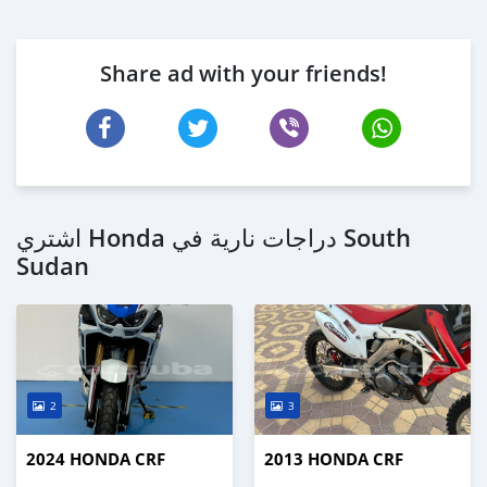
Share ad with your friends!
اشتري Honda دراجات نارية في South
Sudan
2
3
2024 HONDA CRF
2013 HONDA CRF