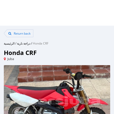
Return back
الرئيسية
/
دراجة نارية
/
Honda CRF
Honda CRF
Juba