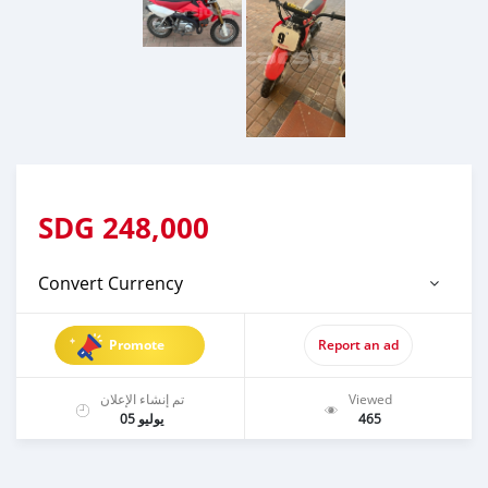
SDG
248,000
Convert Currency
Promote
Report an ad
تم إنشاء الإعلان
Viewed
يوليو 05
465