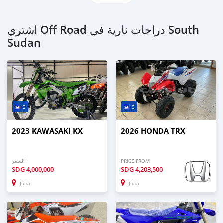
اشتري Off Road دراجات نارية في South
Sudan
2
9
2023 KAWASAKI KX
2026 HONDA TRX
السعر
PRICE FROM
SDG
4,000,000
SDG
4,203,500
Juba
Juba