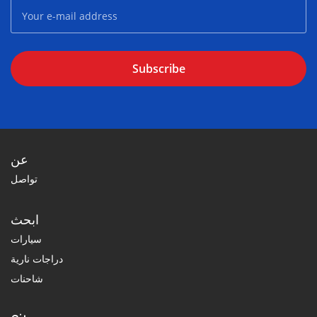
Subscribe
عن
تواصل
ابحث
سيارات
دراجات نارية
شاحنات