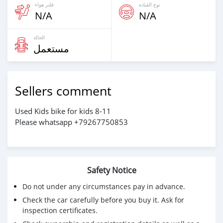
فلتر هواء
نوع القيادة
N/A
N/A
الحالة
مستعمل
Sellers comment
Used Kids bike for kids 8-11
Please whatsapp +79267750853
Safety Notice
Do not under any circumstances pay in advance.
Check the car carefully before you buy it. Ask for
inspection certificates.