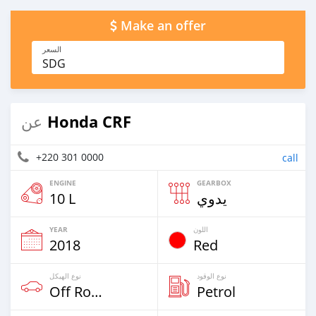
Make an offer
السعر
SDG
Honda CRF
عن
+220 301 0000
call
ENGINE
GEARBOX
10 L
يدوي
YEAR
اللون
2018
Red
نوع الهيكل
نوع الوقود
Off Road
Petrol