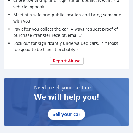
Check ownership and registration details as well as a
vehicle logbook.
Meet at a safe and public location and bring someone
with you.
Pay after you collect the car. Always request proof of
purchase (transfer receipt, email..)
Look out for significantly undervalued cars. If it looks
too good to be true, it probably is.
Report Abuse
Need to sell your car too?
We will help you!
Sell your car