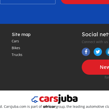
Social ne
Site map
Cars
Connect with us
Bikes
Trucks
New
fo
ed. CarsJuba.com is part of
, the leading automotive cla