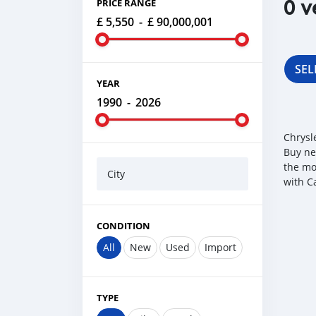
0 v
PRICE RANGE
£ 5,550
-
£ 90,000,001
SEL
YEAR
1990
-
2026
Chrysl
Buy ne
the mo
City
with C
CONDITION
All
New
Used
Import
TYPE