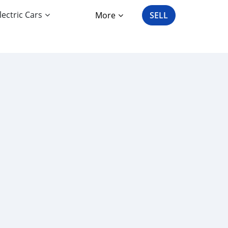
lectric Cars
More
SELL