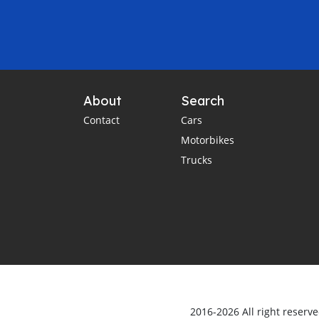
About
Search
Contact
Cars
Motorbikes
Trucks
2016-2026 All right reserv