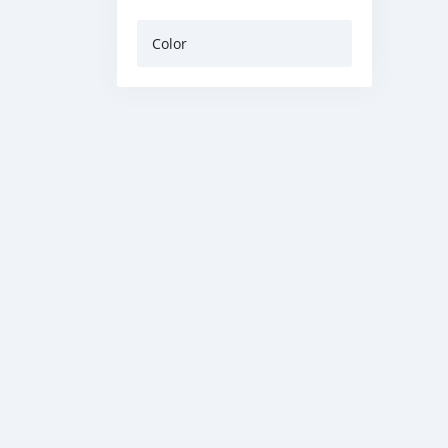
Color