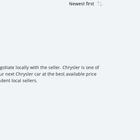
iate locally with the seller. Chrysler is one of
r next Chrysler car at the best available price
ent local sellers.