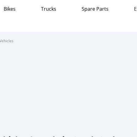
Bikes
Trucks
Spare Parts
E
Vehicles