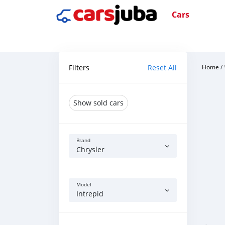
Cars
Filters
Reset All
Home
/
Show sold cars
Brand
Chrysler
Model
Intrepid