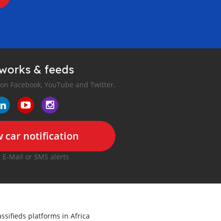
tworks & feeds
 on Facebook, YouTube and Twitter.
 car notification
r E-Mail or SMS alerts
ssifieds platforms in Africa