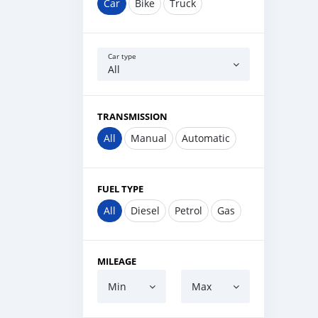
Car
Bike
Truck
Car type
All
TRANSMISSION
All
Manual
Automatic
FUEL TYPE
All
Diesel
Petrol
Gas
MILEAGE
Min
Max