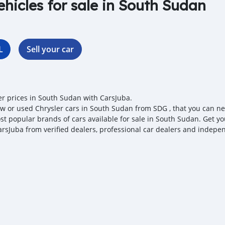
ehicles for sale in South Sudan
L
Sell your car
er prices in South Sudan with CarsJuba.
w or used Chrysler cars in South Sudan from SDG , that you can negot
st popular brands of cars available for sale in South Sudan. Get you
arsJuba from verified dealers, professional car dealers and independ