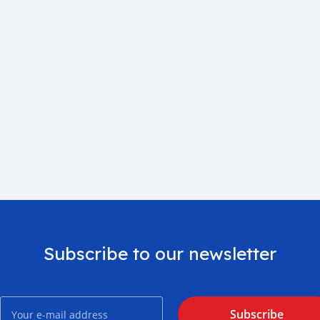
Subscribe to our newsletter
Subscribe