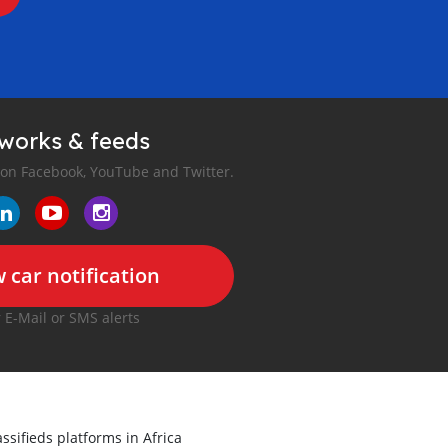
tworks & feeds
 on Facebook, YouTube and Twitter.
 car notification
r E-Mail or SMS alerts
ssifieds platforms in Africa