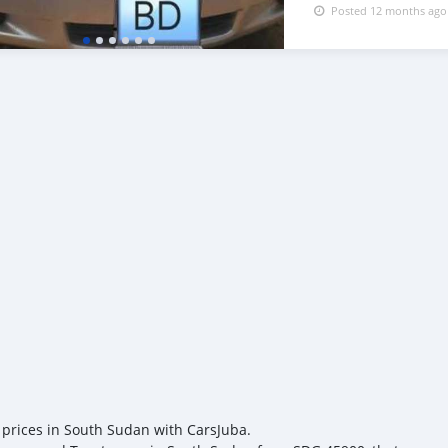
Posted 12 months ago
 prices in South Sudan with CarsJuba.