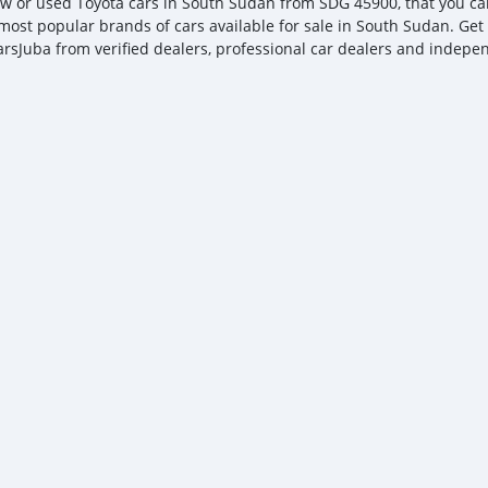
w or used Toyota cars in South Sudan from SDG 45900, that you can n
 most popular brands of cars available for sale in South Sudan. Get 
arsJuba from verified dealers, professional car dealers and independ