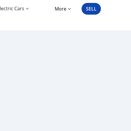
lectric Cars
More
SELL