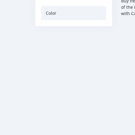
Buy ne
of the
Color
with C