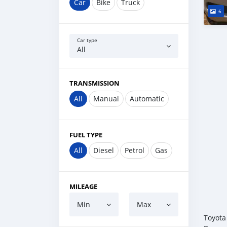
Car
Bike
Truck
6
Car type
All
TRANSMISSION
All
Manual
Automatic
FUEL TYPE
All
Diesel
Petrol
Gas
MILEAGE
Min
Max
Toyota