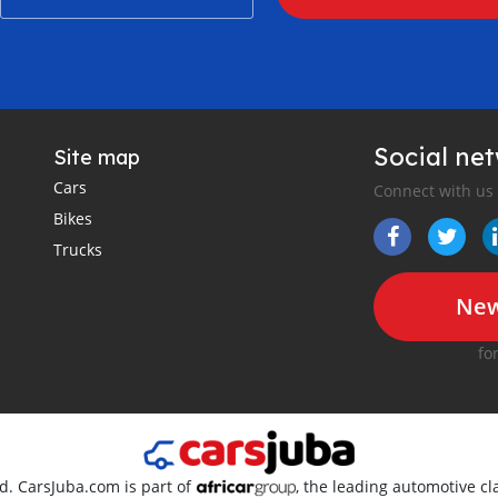
Social ne
Site map
Cars
Connect with us
Bikes
Trucks
New
fo
ed. CarsJuba.com is part of
, the leading automotive cla