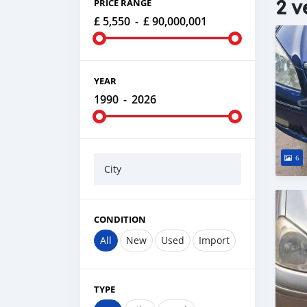
2 v
PRICE RANGE
£ 5,550
-
£ 90,000,001
YEAR
1990
-
2026
6
City
CONDITION
All
New
Used
Import
TYPE