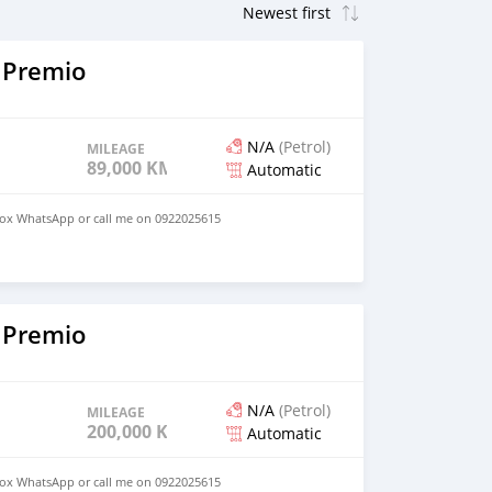
 Premio
N/A
(Petrol)
MILEAGE
89,000 KM
Automatic
ox WhatsApp or call me on 0922025615
 Premio
N/A
(Petrol)
MILEAGE
200,000 KM
Automatic
ox WhatsApp or call me on 0922025615