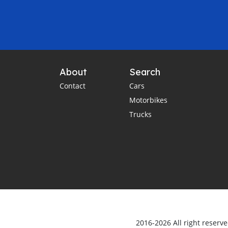
About
Search
Contact
Cars
Motorbikes
Trucks
2016-2026 All right reserv