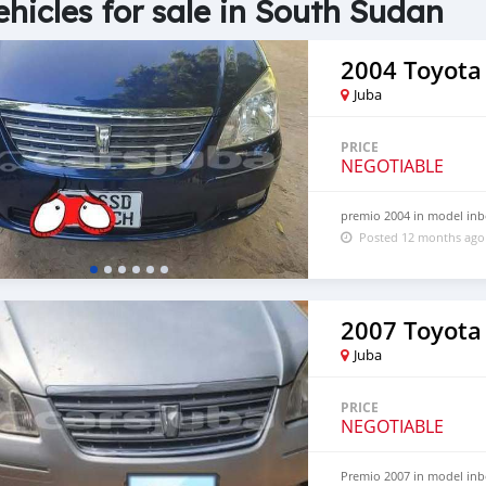
ehicles for sale in South Sudan
2004 Toyota
Juba
PRICE
NEGOTIABLE
premio 2004 in model inb
Posted 12 months ago
2007 Toyota
Juba
PRICE
NEGOTIABLE
Premio 2007 in model inb