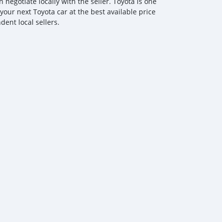
egotiate locally with the seller. Toyota is one
your next Toyota car at the best available price
ent local sellers.