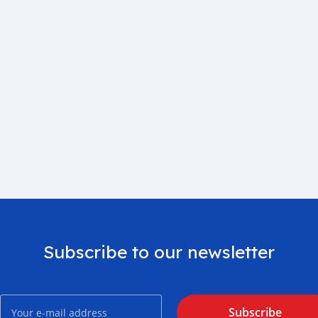
Subscribe to our newsletter
Subscribe