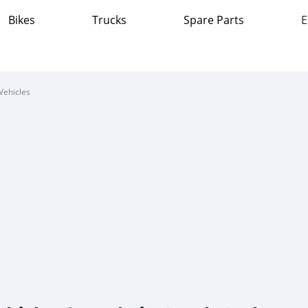
Bikes
Trucks
Spare Parts
E
Vehicles