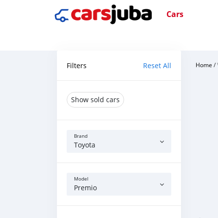
Cars
Filters
Reset All
Home
/
Show sold cars
Brand
Toyota
Model
Premio