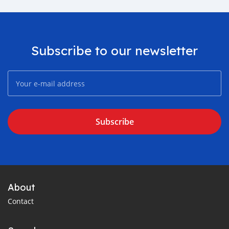
Subscribe to our newsletter
Subscribe
About
Contact