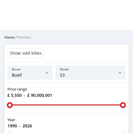
Home
/
Vehicles
Show sold bikes
Brand
Model
Price range
£ 5,550
-
£ 90,000,001
Year
1990
-
2026