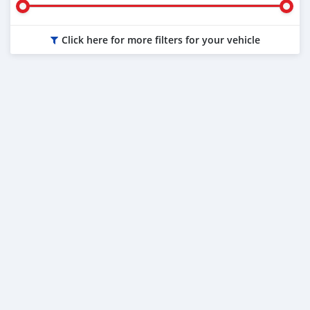
Click here for more filters for your vehicle