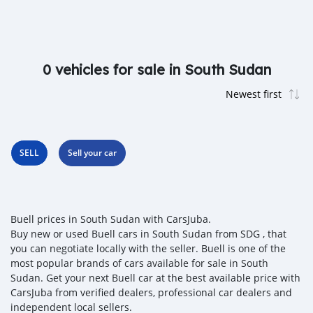
0 vehicles for sale in South Sudan
SELL
Sell your car
Buell prices in South Sudan with CarsJuba.
Buy new or used Buell cars in South Sudan from SDG , that
you can negotiate locally with the seller. Buell is one of the
most popular brands of cars available for sale in South
Sudan. Get your next Buell car at the best available price with
CarsJuba from verified dealers, professional car dealers and
independent local sellers.