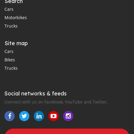
Search
Cars
Motorbikes
Trucks
Site map
Cars
Bikes
Trucks
Social networks & feeds
Connect with us on Facebook, YouTube and Twitter.