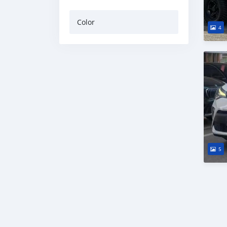
Color
4
5