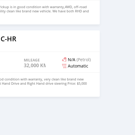
ickup is in good condition with warranty,4WD, off-road
ility clean like brand new vehicle. We have both RHD and
 WHATSAPP NUMBER: +447424958730 CONTACT EMAIL:
 C-HR
N/A
(Petrol)
MILEAGE
32,000 KM
Automatic
od condition with warranty, very clean like brand new
t Hand Drive and Right Hand drive steering Price: $5,000
447424958730 CONTACT EMAIL: