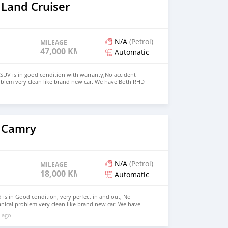
 Land Cruiser
N/A
(Petrol)
MILEAGE
47,000 KM
Automatic
SUV is in good condition with warranty,No accident
oblem very clean like brand new car. We have Both RHD
 USD WHATSAPP NUMBER:+447424958730 CONTACT EMAIL:
 Camry
N/A
(Petrol)
MILEAGE
18,000 KM
Automatic
is in Good condition, very perfect in and out, No
nical problem very clean like brand new car. We have
 Right Hand drive steering Price: $7,000 USD WHATSAPP
 ago
ONTACT EMAIL: lucansachezs@hotmail.com