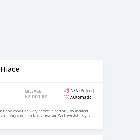
 Hiace
N/A
(Petrol)
MILEAGE
62,000 KM
Automatic
in Good condition, very perfect in and out, No accident
blem very clean like brand new car. We have Both Right
 drive steering Price: $4,000 USD WHATSAPP
CONTACT EMAIL: densmanu@hotmail.com