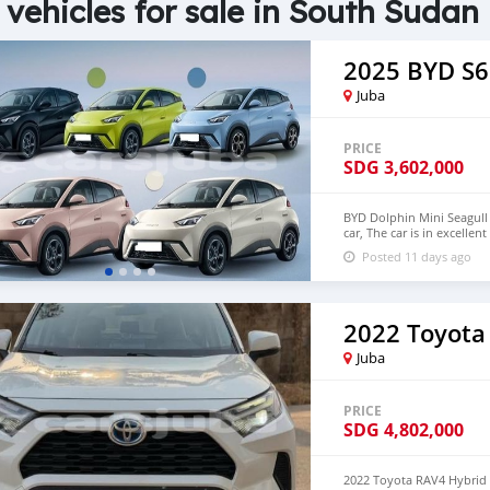
 vehicles for sale in South Sudan
2025 BYD S6
Juba
PRICE
SDG
3,602,000
BYD Dolphin Mini Seagull 
car, The car is in excelle
$6,000 USD We have all 
Posted 11 days ago
CONTACT EMAIL: densma
2022 Toyota
Juba
PRICE
SDG
4,802,000
2022 Toyota RAV4 Hybrid 2