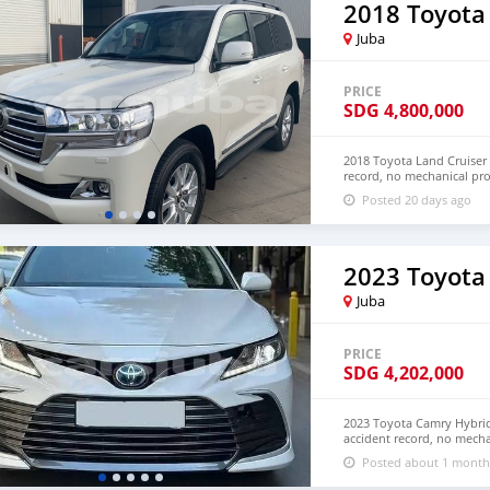
2018 Toyota
Juba
PRICE
SDG
4,800,000
2018 Toyota Land Cruiser 
record, no mechanical pr
and LHD. Price: $8,000
Posted 20 days ago
densmanu@hotmail.com
2023 Toyota
Juba
PRICE
SDG
4,202,000
2023 Toyota Camry Hybrid 
accident record, no mecha
Both Left Hand Drive and
Posted about 1 month
NUMBER: +13172236827 C