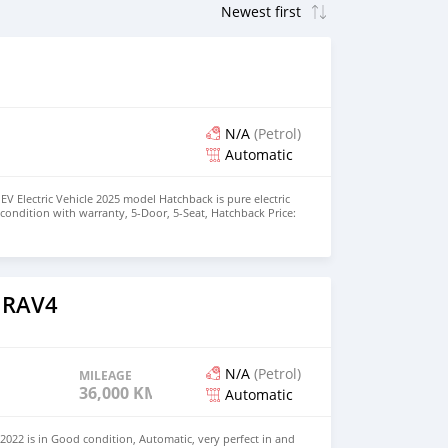
N/A
(Petrol)
Automatic
EV Electric Vehicle 2025 model Hatchback is pure electric
nt condition with warranty, 5-Door, 5-Seat, Hatchback Price:
the colors available WHATSAPP NUMBER: +447424958730
nu@hotmail.com
 RAV4
N/A
(Petrol)
MILEAGE
36,000 KM
Automatic
022 is in Good condition, Automatic, very perfect in and