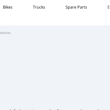
Bikes
Trucks
Spare Parts
E
Vehicles