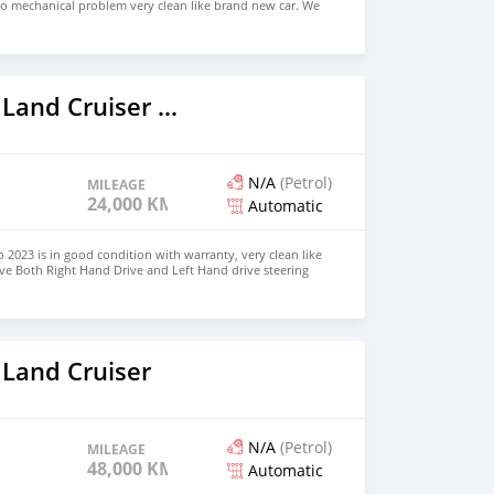
no mechanical problem very clean like brand new car. We
e and Right Hand drive steering $8,000 USD WHATSAPP
 CONTACT EMAIL: densmanu@hotmail.com
2023 Toyota Land Cruiser Prado
N/A
(Petrol)
MILEAGE
24,000 KM
Automatic
 2023 is in good condition with warranty, very clean like
ve Both Right Hand Drive and Left Hand drive steering
SAPP NUMBER: +447424958730 CONTACT EMAIL:
 Land Cruiser
N/A
(Petrol)
MILEAGE
48,000 KM
Automatic