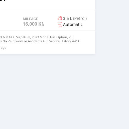
3.5 L
(Petrol)
MILEAGE
16,000 KM
Automatic
X 600 GCC Signature, 2023 Model Full Option, 25
s No Paintwork or Accidents Full Service History 4WD
ilable Buy/Drive Vehicle Lexus Warranty Middle East
 ago
: +31651774422 Mailing Message :
com