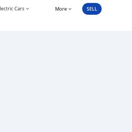
lectric Cars
More
SELL