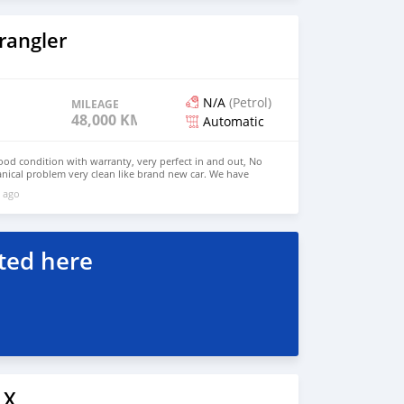
rangler
N/A
(Petrol)
MILEAGE
48,000 KM
Automatic
good condition with warranty, very perfect in and out, No
nical problem very clean like brand new car. We have
e: $6,500 USD WHATSAPP NUMBER: +13172236827 CONTACT
 ago
mail.com
ted here
LX