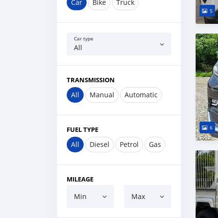
Car
Bike
Truck
5
Car type
All
TRANSMISSION
All
Manual
Automatic
6
FUEL TYPE
All
Diesel
Petrol
Gas
MILEAGE
Min
Max