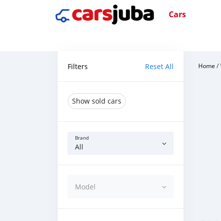
Cars
Filters
Reset All
Home
/
Show sold cars
Brand
All
Model