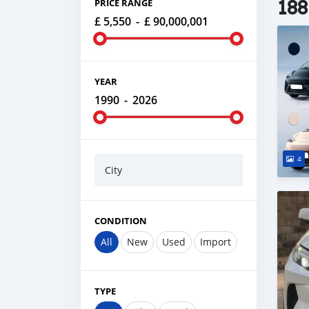
188
PRICE RANGE
£ 5,550
-
£ 90,000,001
YEAR
1990
-
2026
4
City
CONDITION
All
New
Used
Import
TYPE