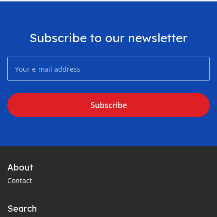
Subscribe to our newsletter
Subscribe
About
Contact
Search