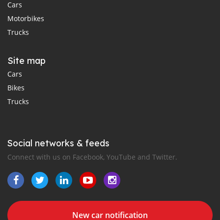
Cars
Motorbikes
Trucks
Site map
Cars
Bikes
Trucks
Social networks & feeds
Connect with us on Facebook, YouTube and Twitter.
New car notification