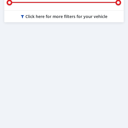
Click here for more filters for your vehicle