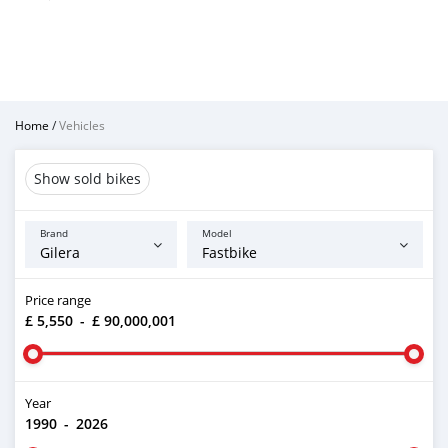
Home
/
Vehicles
Show sold bikes
Brand
Model
Price range
£ 5,550
-
£ 90,000,001
Year
1990
-
2026