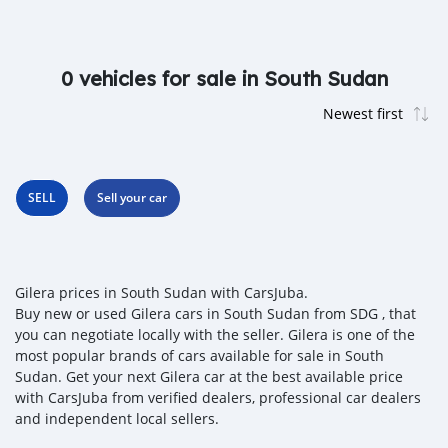
0 vehicles for sale in South Sudan
SELL
Sell your car
Gilera prices in South Sudan with CarsJuba.
Buy new or used Gilera cars in South Sudan from SDG , that
you can negotiate locally with the seller. Gilera is one of the
most popular brands of cars available for sale in South
Sudan. Get your next Gilera car at the best available price
with CarsJuba from verified dealers, professional car dealers
and independent local sellers.