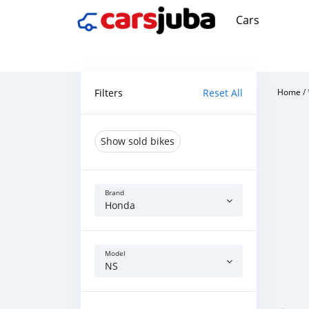
Cars
Filters
Reset All
Home
/
Show sold bikes
Brand
Honda
Model
NS