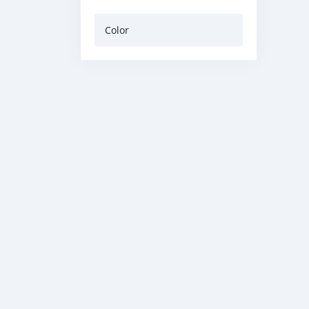
Color