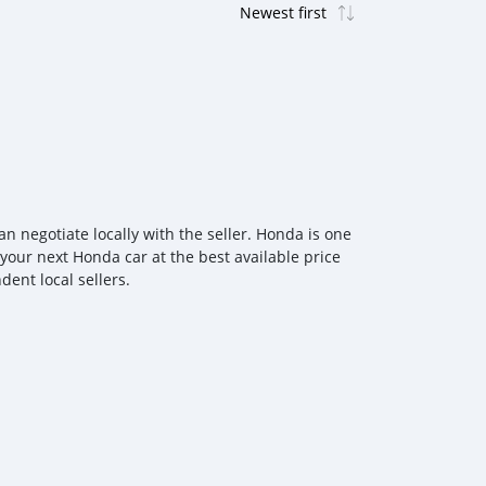
 negotiate locally with the seller. Honda is one
 your next Honda car at the best available price
ent local sellers.