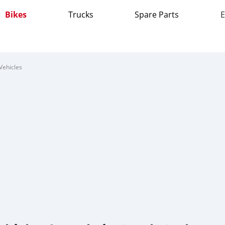
Bikes
Trucks
Spare Parts
E
Vehicles