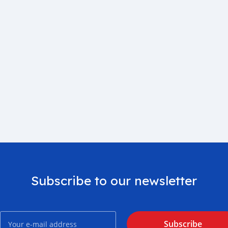
Subscribe to our newsletter
Subscribe