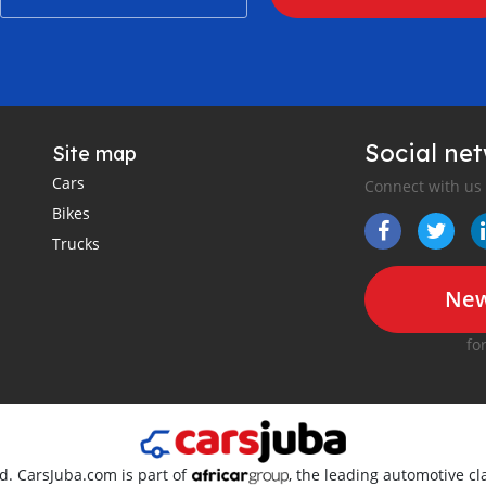
Social ne
Site map
Cars
Connect with us
Bikes
Trucks
New
fo
ed. CarsJuba.com is part of
, the leading automotive cla