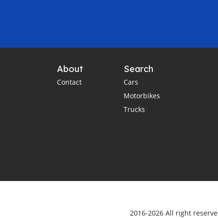
About
Search
Contact
Cars
Motorbikes
Trucks
2016-2026 All right reserv