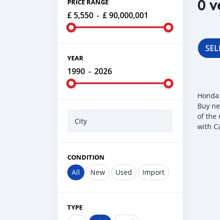
0 v
PRICE RANGE
£ 5,550
-
£ 90,000,001
SEL
YEAR
1990
-
2026
Honda 
Buy ne
of the
City
with C
CONDITION
All
New
Used
Import
TYPE