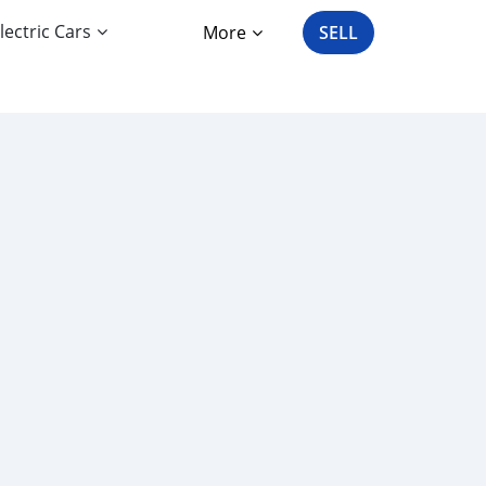
lectric Cars
More
SELL