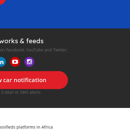
tworks & feeds
 on Facebook, YouTube and Twitter.
 car notification
r E-Mail or SMS alerts
ssifieds platforms in Africa