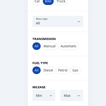
Car
Bike
Truck
Moto type
All
TRANSMISSION
All
Manual
Automatic
FUEL TYPE
All
Diesel
Petrol
Gas
MILEAGE
Min
Max