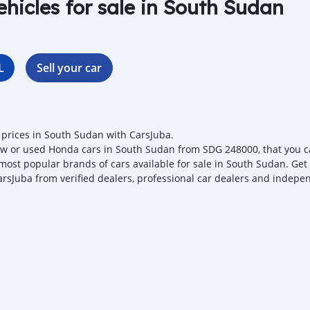
ehicles for sale in South Sudan
L
Sell your car
prices in South Sudan with CarsJuba.
w or used Honda cars in South Sudan from SDG 248000, that you can
 most popular brands of cars available for sale in South Sudan. Get
arsJuba from verified dealers, professional car dealers and independ