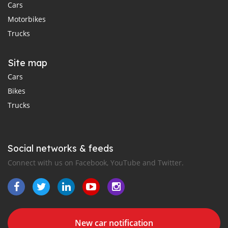
Cars
Motorbikes
Trucks
Site map
Cars
Bikes
Trucks
Social networks & feeds
Connect with us on Facebook, YouTube and Twitter.
New car notification