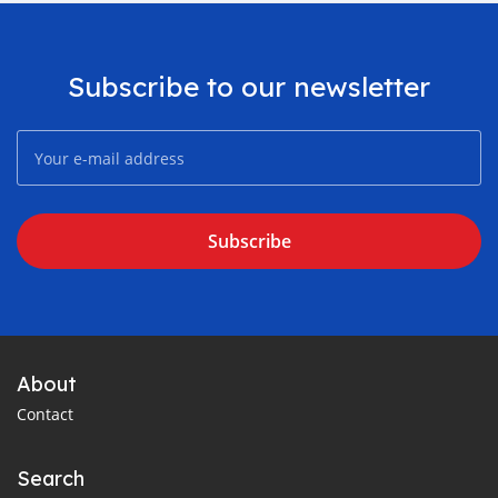
Subscribe to our newsletter
Subscribe
About
Contact
Search