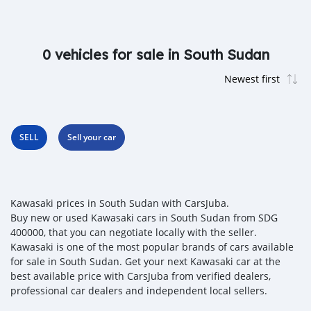
0 vehicles for sale in South Sudan
SELL
Sell your car
Kawasaki prices in South Sudan with CarsJuba.
Buy new or used Kawasaki cars in South Sudan from SDG
400000, that you can negotiate locally with the seller.
Kawasaki is one of the most popular brands of cars available
for sale in South Sudan. Get your next Kawasaki car at the
best available price with CarsJuba from verified dealers,
professional car dealers and independent local sellers.