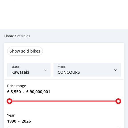
Home
/
Vehicles
Show sold bikes
Brand
Model
Price range
£ 5,550
-
£ 90,000,001
Year
1990
-
2026