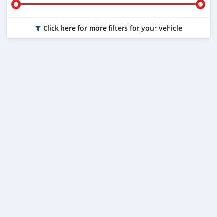
Click here for more filters for your vehicle