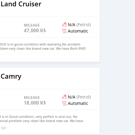
 Land Cruiser
N/A
(Petrol)
MILEAGE
47,000 KM
Automatic
SUV is in good condition with warranty,No accident
oblem very clean like brand new car. We have Both RHD
 USD WHATSAPP NUMBER:+447424958730 CONTACT EMAIL:
 Camry
N/A
(Petrol)
MILEAGE
18,000 KM
Automatic
is in Good condition, very perfect in and out, No
nical problem very clean like brand new car. We have
 Right Hand drive steering Price: $7,000 USD WHATSAPP
 ago
ONTACT EMAIL: lucansachezs@hotmail.com