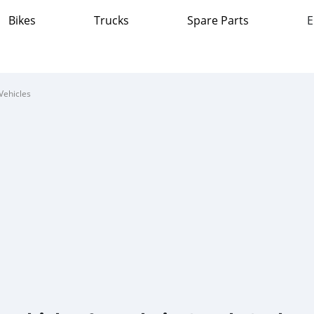
Bikes
Trucks
Spare Parts
E
Vehicles