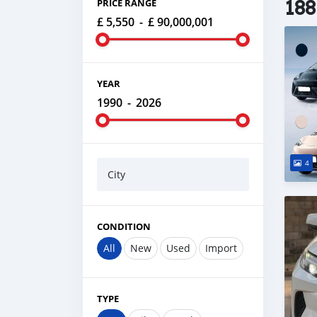
188
PRICE RANGE
£ 5,550
-
£ 90,000,001
YEAR
1990
-
2026
4
City
CONDITION
All
New
Used
Import
TYPE