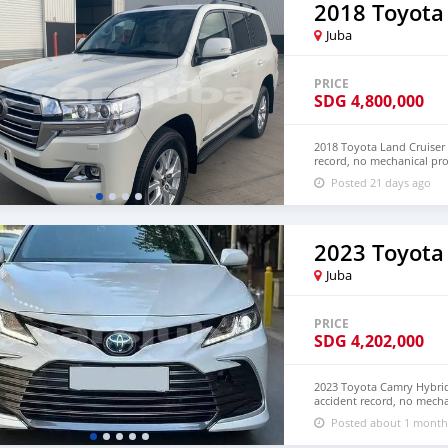
2018 Toyota
Juba
PRICE
SDG
4,800,000
2018 Toyota Land Cruiser 
record, no mechanical pr
and LHD. Price: $8,000
Posted 21 days ago
densmanu@hotmail.com
2023 Toyota
Juba
PRICE
SDG
4,202,000
2023 Toyota Camry Hybrid 
accident record, no mecha
Both Left Hand Drive and
Posted about 1 month
NUMBER: +13172236827 C