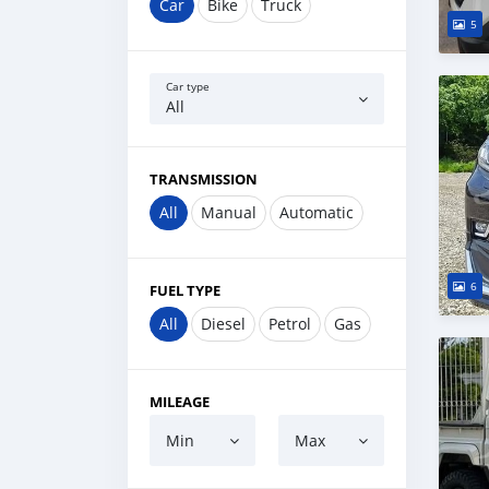
Car
Bike
Truck
5
Car type
All
TRANSMISSION
All
Manual
Automatic
6
FUEL TYPE
All
Diesel
Petrol
Gas
MILEAGE
Min
Max