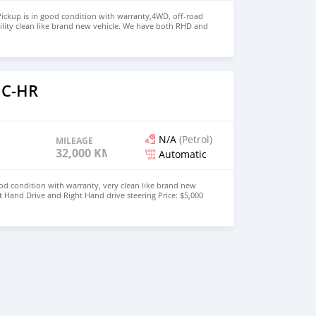
ickup is in good condition with warranty,4WD, off-road
ility clean like brand new vehicle. We have both RHD and
 WHATSAPP NUMBER: +447424958730 CONTACT EMAIL:
 C-HR
N/A
(Petrol)
MILEAGE
32,000 KM
Automatic
od condition with warranty, very clean like brand new
t Hand Drive and Right Hand drive steering Price: $5,000
447424958730 CONTACT EMAIL: