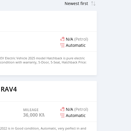
N/A
(Petrol)
Automatic
EV Electric Vehicle 2025 model Hatchback is pure electric
nt condition with warranty, 5-Door, 5-Seat, Hatchback Price:
the colors available WHATSAPP NUMBER: +447424958730
nu@hotmail.com
 RAV4
N/A
(Petrol)
MILEAGE
36,000 KM
Automatic
022 is in Good condition, Automatic, very perfect in and