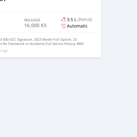
3.5 L
(Petrol)
MILEAGE
16,000 KM
Automatic
X 600 GCC Signature, 2023 Model Full Option, 25
s No Paintwork or Accidents Full Service History 4WD
ilable Buy/Drive Vehicle Lexus Warranty Middle East
s ago
: +31651774422 Mailing Message :
com