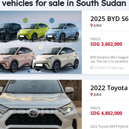
 vehicles for sale in South Sudan
2025 BYD S6
Juba
PRICE
SDG
3,602,000
BYD Dolphin Mini Seagull 
car, The car is in excelle
$6,000 USD We have all 
Posted 12 days ago
CONTACT EMAIL: densma
2022 Toyota
Juba
PRICE
SDG
4,802,000
2022 Toyota RAV4 Hybrid 2