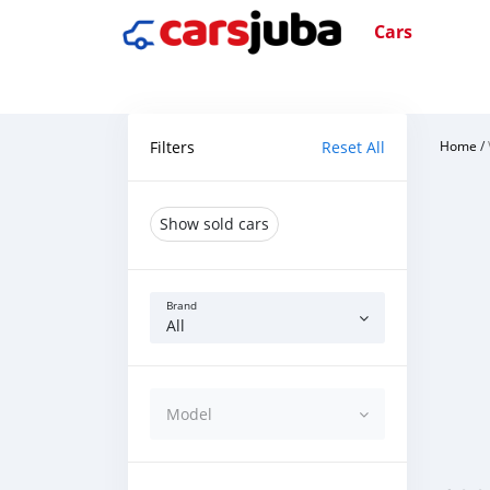
Cars
Filters
Reset All
Home
/
Show sold cars
Brand
All
Model