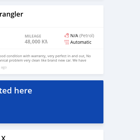
rangler
N/A
(Petrol)
MILEAGE
48,000 KM
Automatic
good condition with warranty, very perfect in and out, No
nical problem very clean like brand new car. We have
e: $6,500 USD WHATSAPP NUMBER: +13172236827 CONTACT
 ago
mail.com
ted here
LX