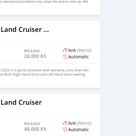
no mechanical problem very clean like brand new car. We
e and Right Hand drive steering $8,000 USD WHATSAPP
 CONTACT EMAIL: densmanu@hotmail.com
2023 Toyota Land Cruiser Prado
N/A
(Petrol)
MILEAGE
24,000 KM
Automatic
 2023 is in good condition with warranty, very clean like
ve Both Right Hand Drive and Left Hand drive steering
SAPP NUMBER: +447424958730 CONTACT EMAIL:
 Land Cruiser
N/A
(Petrol)
MILEAGE
48,000 KM
Automatic