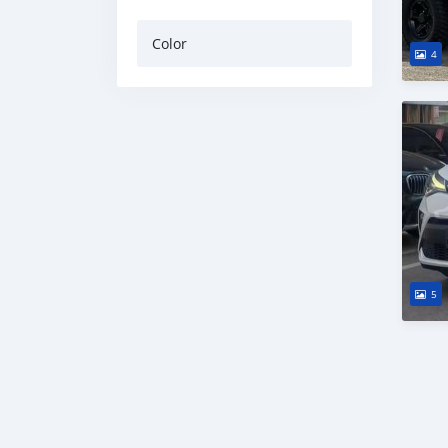
Color
4
5