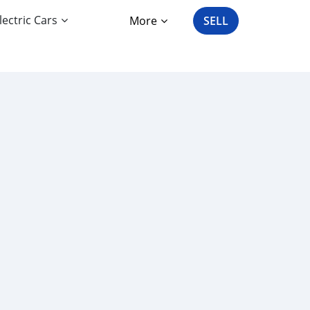
lectric Cars
More
SELL