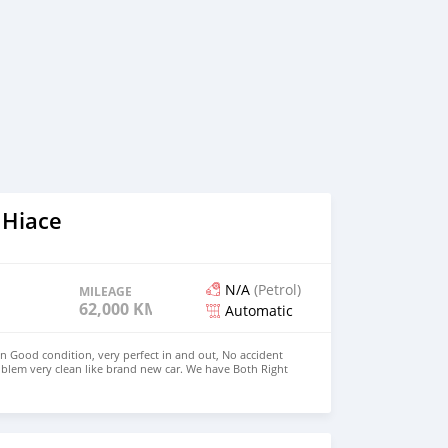
 Hiace
N/A
(Petrol)
MILEAGE
62,000 KM
Automatic
in Good condition, very perfect in and out, No accident
blem very clean like brand new car. We have Both Right
 drive steering Price: $4,000 USD WHATSAPP
CONTACT EMAIL: densmanu@hotmail.com