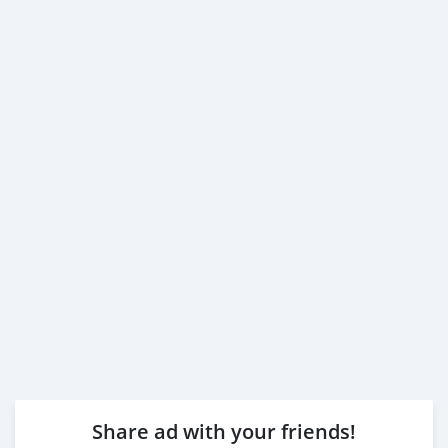
Share ad with your friends!