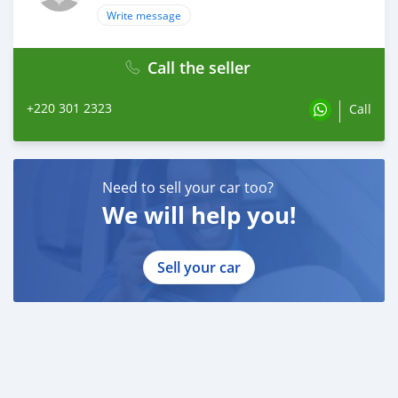
Write message
Call the seller
+220 301 2323
Call
Need to sell your car too?
We will help you!
Sell your car