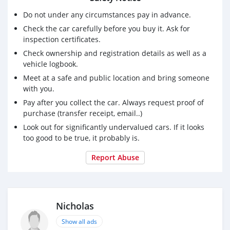
Do not under any circumstances pay in advance.
Check the car carefully before you buy it. Ask for
inspection certificates.
Check ownership and registration details as well as a
vehicle logbook.
Meet at a safe and public location and bring someone
with you.
Pay after you collect the car. Always request proof of
purchase (transfer receipt, email..)
Look out for significantly undervalued cars. If it looks
too good to be true, it probably is.
Report Abuse
Nicholas
Show all ads