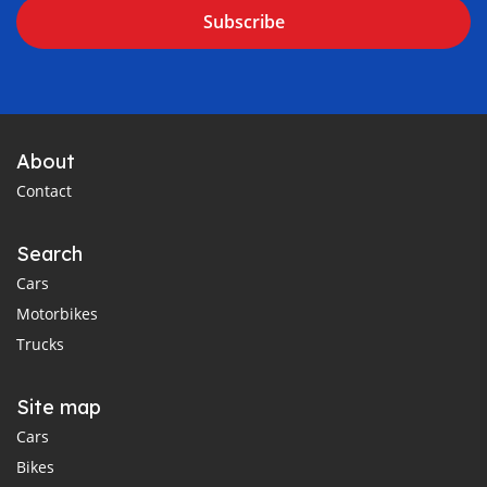
Subscribe
About
Contact
Search
Cars
Motorbikes
Trucks
Site map
Cars
Bikes