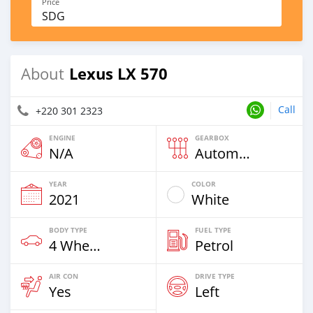
Price
SDG
Lexus LX 570
About
Call
+220 301 2323
ENGINE
GEARBOX
N/A
Automatic
YEAR
COLOR
2021
White
BODY TYPE
FUEL TYPE
4 Wheel Drives & SUVs
Petrol
AIR CON
DRIVE TYPE
Yes
Left