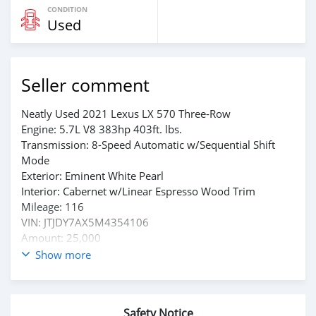
CONDITION
Used
Seller comment
Neatly Used 2021 Lexus LX 570 Three-Row
Engine: 5.7L V8 383hp 403ft. lbs.
Transmission: 8-Speed Automatic w/Sequential Shift
Mode
Exterior: Eminent White Pearl
Interior: Cabernet w/Linear Espresso Wood Trim
Mileage: 116
VIN: JTJDY7AX5M4354106
Amount: 25,000
Show more
Whtsap : +1(909)508-4383
Email: w00218121@gmail.com
Safety Notice