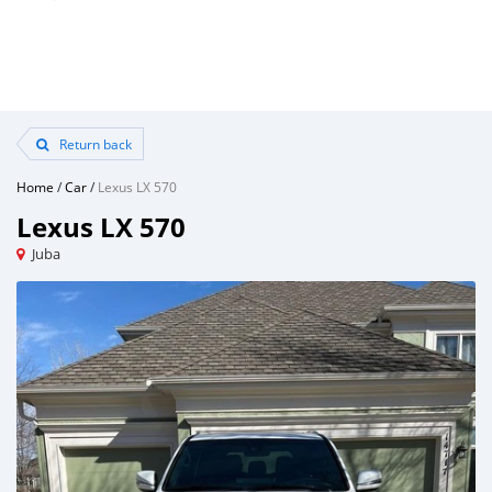
Return back
Home
/
Car
/
Lexus LX 570
Lexus LX 570
Juba