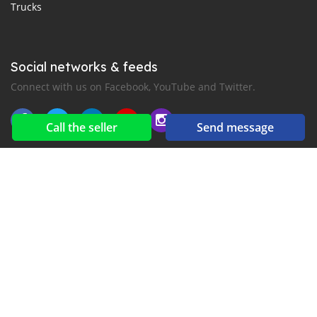
Trucks
Social networks & feeds
Connect with us on Facebook, YouTube and Twitter.
Call the seller
Send message
New car notification
for E-Mail or SMS alerts
2016-2026 All right reserved. CarsJuba.com is part of
, the leading automotive classifieds platforms in
Africa