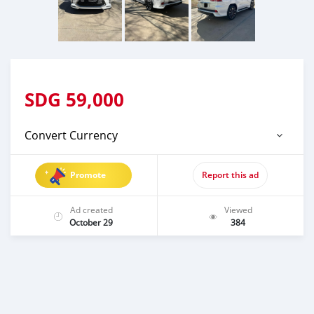
SDG
59,000
Convert Currency
Promote
Report this ad
Ad created
Viewed
October 29
384