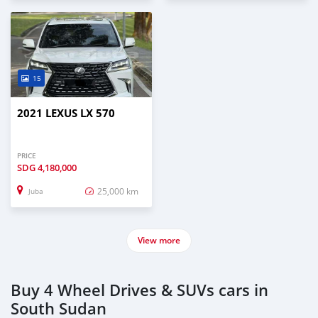
15
2021 LEXUS LX 570
PRICE
SDG
4,180,000
25,000 km
Juba
View more
Buy 4 Wheel Drives & SUVs cars in
South Sudan