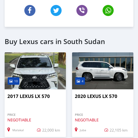
Buy Lexus cars in South Sudan
10
4
2017 LEXUS LX 570
2020 LEXUS LX 570
PRICE
PRICE
NEGOTIABLE
NEGOTIABLE
22,000 km
22,105 km
Malakal
Juba