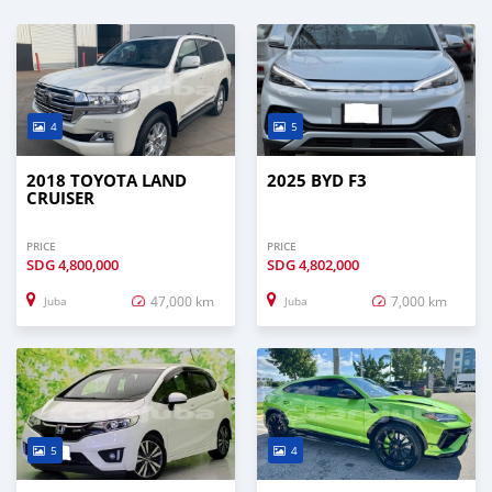
4
5
2018 TOYOTA LAND
2025 BYD F3
CRUISER
PRICE
PRICE
SDG
4,800,000
SDG
4,802,000
47,000 km
7,000 km
Juba
Juba
5
4