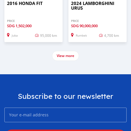
2016 HONDA FIT
2024 LAMBORGHINI
URUS
PRICE
PRICE
SDG
1,502,000
SDG
90,000,000
95,000 km
4,700 km
Juba
Rumbek
View more
Subscribe to our newsletter