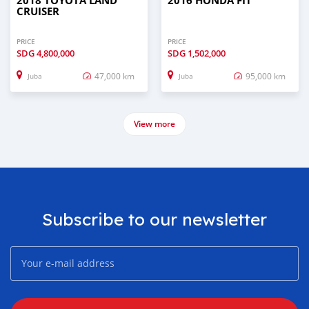
2018 TOYOTA LAND
2016 HONDA FIT
CRUISER
PRICE
PRICE
SDG
4,800,000
SDG
1,502,000
47,000 km
95,000 km
Juba
Juba
View more
Subscribe to our newsletter