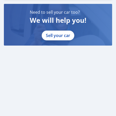
Need to sell your car too?
We will help you!
Sell your car