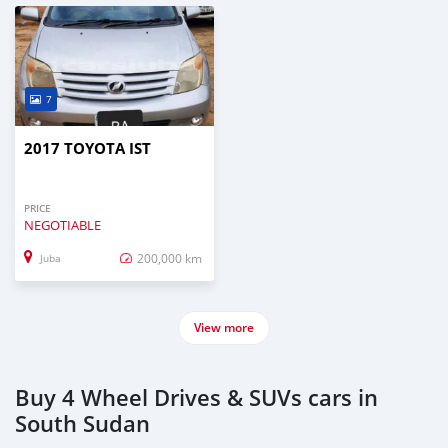
7
2017 TOYOTA IST
PRICE
NEGOTIABLE
200,000 km
Juba
View more
Buy 4 Wheel Drives & SUVs cars in
South Sudan