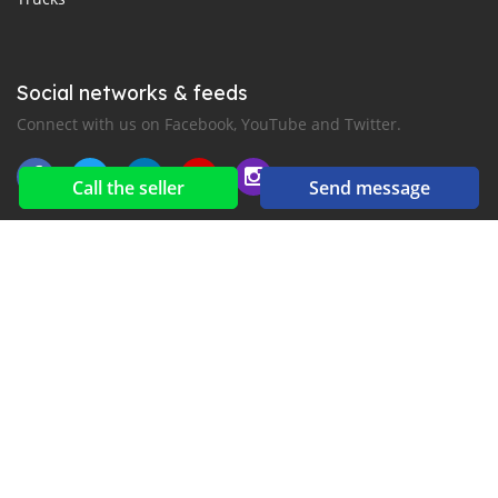
Social networks & feeds
Connect with us on Facebook, YouTube and Twitter.
Call the seller
Send message
New car notification
for E-Mail or SMS alerts
2016-2026 All right reserved. CarsJuba.com is part of
, the leading automotive classifieds platforms in
Africa