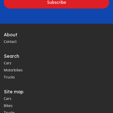
Subscribe
About
Contact
Search
Cars
Motorbikes
Trucks
Site map
Cars
Bikes
Trucks