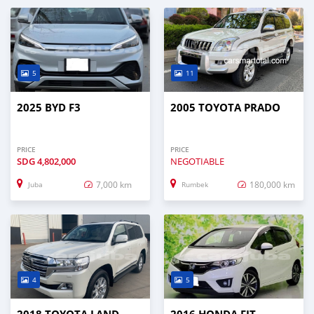
5
11
2025 BYD F3
2005 TOYOTA PRADO
PRICE
PRICE
SDG
4,802,000
NEGOTIABLE
7,000 km
180,000 km
Juba
Rumbek
4
5