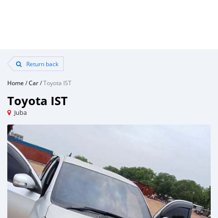
Return back
Home
/
Car
/
Toyota IST
Toyota IST
Juba