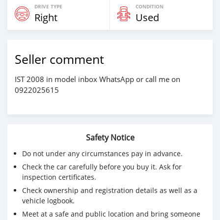
DRIVE TYPE
CONDITION
Right
Used
Seller comment
IST 2008 in model inbox WhatsApp or call me on
0922025615
Safety Notice
Do not under any circumstances pay in advance.
Check the car carefully before you buy it. Ask for
inspection certificates.
Check ownership and registration details as well as a
vehicle logbook.
Meet at a safe and public location and bring someone