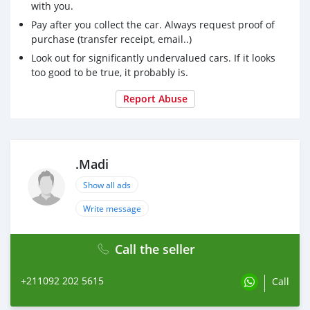
with you.
Pay after you collect the car. Always request proof of
purchase (transfer receipt, email..)
Look out for significantly undervalued cars. If it looks
too good to be true, it probably is.
Report Abuse
.Madi
Show all ads
Write message
Call the seller
+211092 202 5615
Call