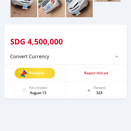
SDG
4,500,000
Convert Currency
Promote
Report this ad
Ad created
Viewed
August 13
323