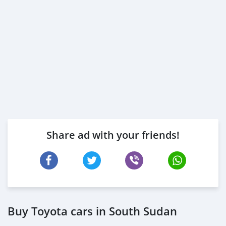
Share ad with your friends!
Buy Toyota cars in South Sudan