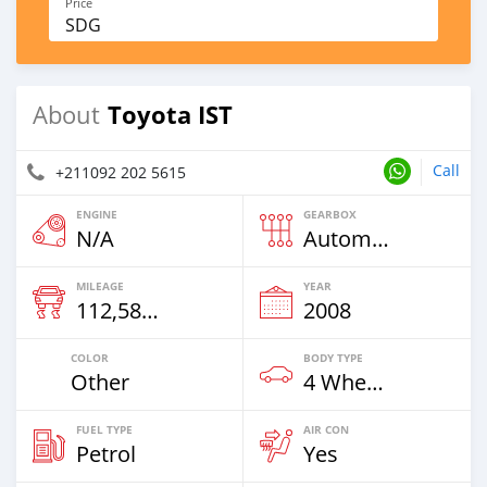
Price
SDG
Toyota IST
About
Call
+211092 202 5615
ENGINE
GEARBOX
N/A
Automatic
MILEAGE
YEAR
112,585 Km
2008
COLOR
BODY TYPE
Other
4 Wheel Drives & SUVs
FUEL TYPE
AIR CON
Petrol
Yes