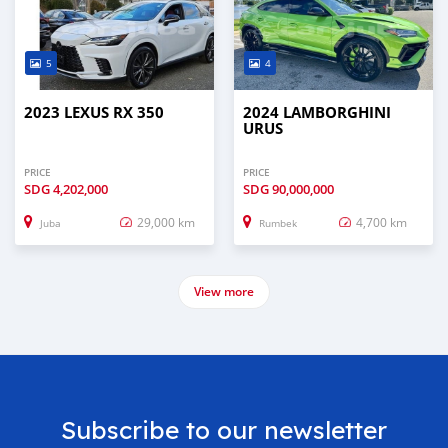
5
4
2023 LEXUS RX 350
2024 LAMBORGHINI
URUS
PRICE
PRICE
SDG
4,202,000
SDG
90,000,000
29,000 km
4,700 km
Juba
Rumbek
View more
Subscribe to our newsletter