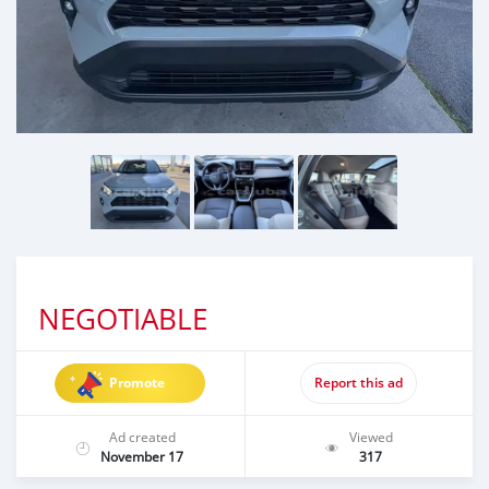
NEGOTIABLE
Promote
Report this ad
Ad created
Viewed
November 17
317