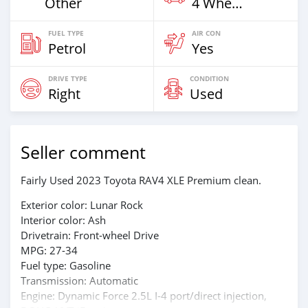
Other
4 Wheel Drives & SUVs
FUEL TYPE
AIR CON
Petrol
Yes
DRIVE TYPE
CONDITION
Right
Used
Seller comment
Fairly Used 2023 Toyota RAV4 XLE Premium clean.
Exterior color: Lunar Rock
Interior color: Ash
Drivetrain: Front-wheel Drive
MPG: 27-34
Fuel type: Gasoline
Transmission: Automatic
Engine: Dynamic Force 2.5L I-4 port/direct injection,