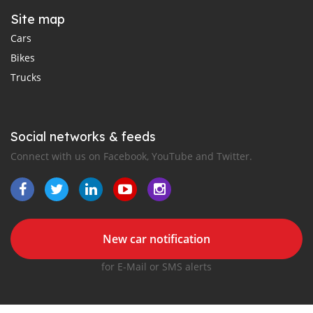
Site map
Cars
Bikes
Trucks
Social networks & feeds
Connect with us on Facebook, YouTube and Twitter.
New car notification
for E-Mail or SMS alerts