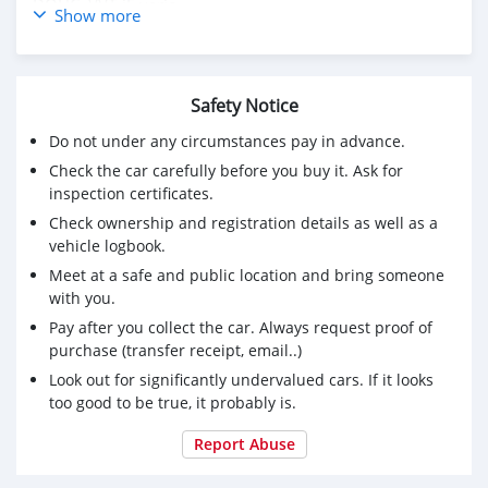
DOHC, VVT-iE varia
Show more
Mileage: 13,322 mi.
headlight control - auto highbeam, autonomous drive,
traffic sign recognition, front cross traffic alert, dynamic
Safety Notice
steering, collision warning system
Do not under any circumstances pay in advance.
For Required E-mail: salem9jasim@gmail.com
Check the car carefully before you buy it. Ask for
inspection certificates.
Check ownership and registration details as well as a
vehicle logbook.
Meet at a safe and public location and bring someone
with you.
Pay after you collect the car. Always request proof of
purchase (transfer receipt, email..)
Look out for significantly undervalued cars. If it looks
too good to be true, it probably is.
Report Abuse