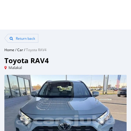
Return back
Home
/
Car
/
Toyota RAV4
Toyota RAV4
Malakal