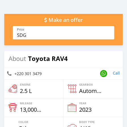
Make an offer
Price
SDG
Toyota RAV4
About
Call
+220 301 3479
ENGINE
GEARBOX
2.5 L
Automatic
MILEAGE
YEAR
13,000 Km
2023
COLOR
BODY TYPE