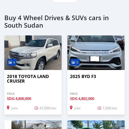
Buy 4 Wheel Drives & SUVs cars in
South Sudan
4
5
2018 TOYOTA LAND
2025 BYD F3
CRUISER
PRICE
PRICE
SDG
4,800,000
SDG
4,802,000
47,000 km
7,000 km
Juba
Juba