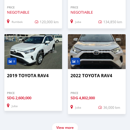
PRICE
PRICE
NEGOTIABLE
NEGOTIABLE
120,000 km
134,850 km
Rumbek
Juba
8
5
2019 TOYOTA RAV4
2022 TOYOTA RAV4
PRICE
PRICE
SDG
2,600,000
SDG
4,802,000
Juba
36,000 km
Juba
View more