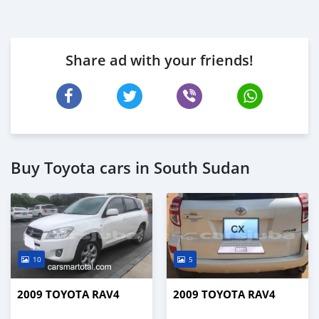
Share ad with your friends!
Buy Toyota cars in South Sudan
10
5
2009 TOYOTA RAV4
2009 TOYOTA RAV4