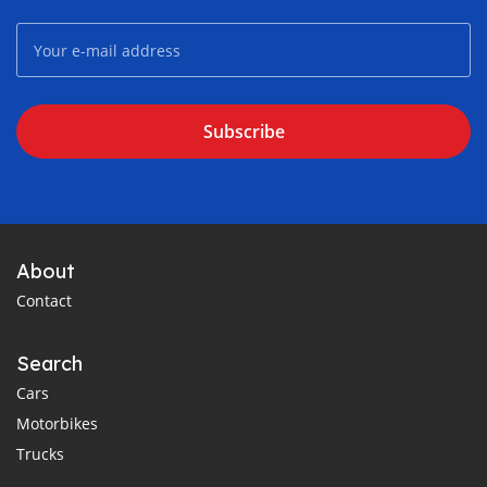
Subscribe
About
Contact
Search
Cars
Motorbikes
Trucks