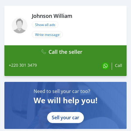
Johnson William
Show all ads
Write message
Call the seller
+220 301 3479
Call
Need to sell your car too?
We will help you!
Sell your car