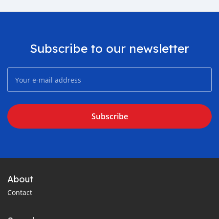
Subscribe to our newsletter
Subscribe
About
Contact