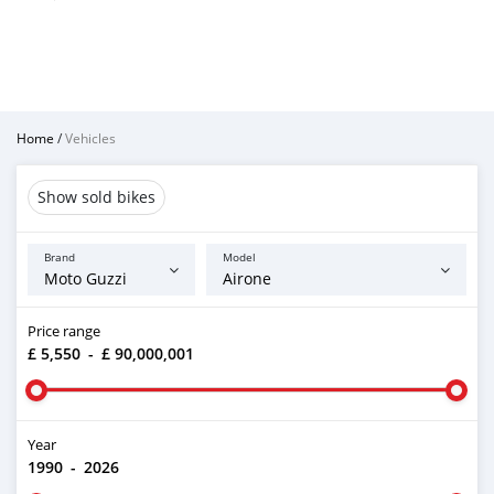
Home
/
Vehicles
Show sold bikes
Brand
Model
Price range
£ 5,550
-
£ 90,000,001
Year
1990
-
2026