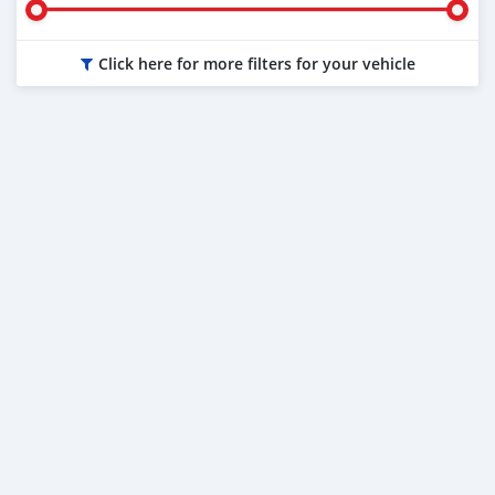
Click here for more filters for your vehicle