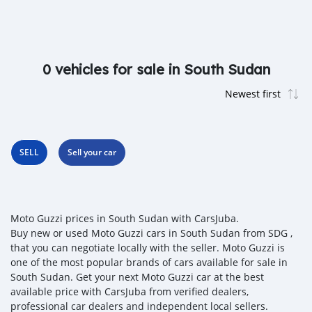
0 vehicles for sale in South Sudan
SELL
Sell your car
Moto Guzzi prices in South Sudan with CarsJuba.
Buy new or used Moto Guzzi cars in South Sudan from SDG ,
that you can negotiate locally with the seller. Moto Guzzi is
one of the most popular brands of cars available for sale in
South Sudan. Get your next Moto Guzzi car at the best
available price with CarsJuba from verified dealers,
professional car dealers and independent local sellers.