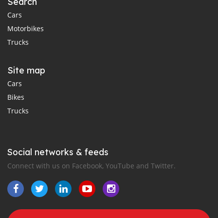
Search
Cars
Motorbikes
Trucks
Site map
Cars
Bikes
Trucks
Social networks & feeds
Connect with us on Facebook, YouTube and Twitter.