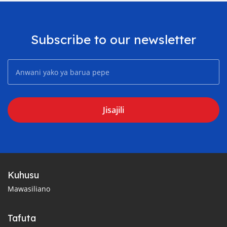
Subscribe to our newsletter
Jisajili
Kuhusu
Mawasiliano
Tafuta