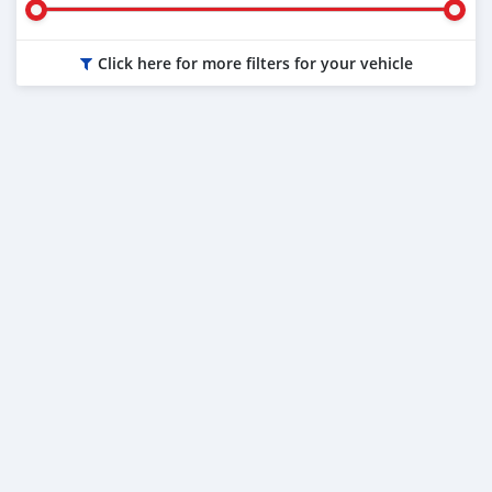
Click here for more filters for your vehicle