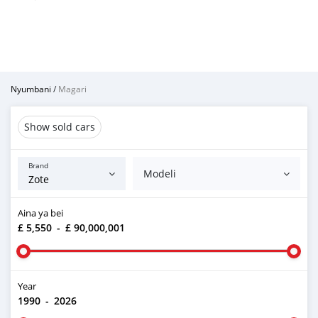
Nyumbani
/
Magari
Show sold cars
Brand
Modeli
Aina ya bei
£ 5,550
-
£ 90,000,001
Year
1990
-
2026