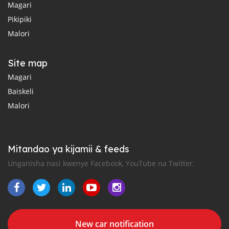
Magari
Pikipiki
Malori
Site map
Magari
Baiskeli
Malori
Mitandao ya kijamii & feeds
Unganisha nasi kwenye Facebook, YouTube na Twitter.
New car notification