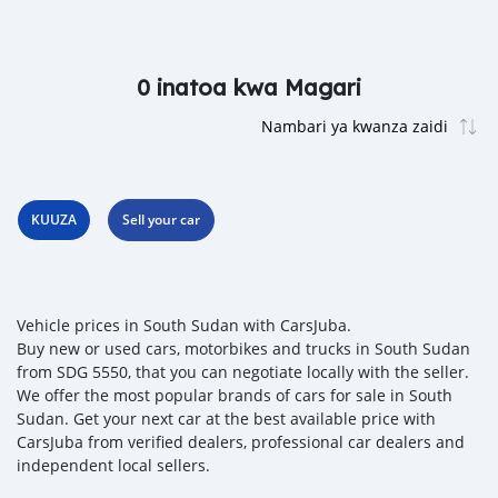
0 inatoa kwa Magari
KUUZA
Sell your car
Vehicle prices in South Sudan with CarsJuba.
Buy new or used cars, motorbikes and trucks in South Sudan
from SDG 5550, that you can negotiate locally with the seller.
We offer the most popular brands of cars for sale in South
Sudan. Get your next car at the best available price with
CarsJuba from verified dealers, professional car dealers and
independent local sellers.