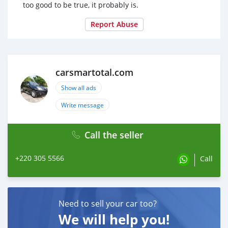
too good to be true, it probably is.
Report Abuse
carsmartotal.com
Show all ads
Write message
Call the seller
+220 305 5566
Call
Need to sell your car too?
We will help you!