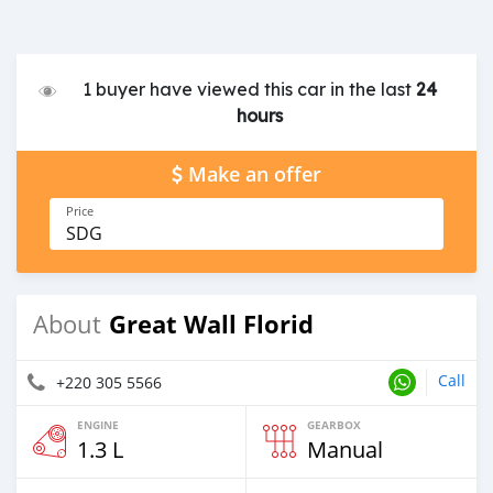
1 buyer have viewed this car in the last
24
hours
Make an offer
Price
SDG
Great Wall Florid
About
Call
+220 305 5566
ENGINE
GEARBOX
1.3 L
Manual