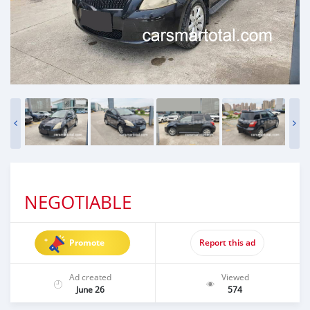
NEGOTIABLE
Promote
Report this ad
Ad created
Viewed
June 26
574