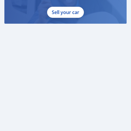
Sell your car