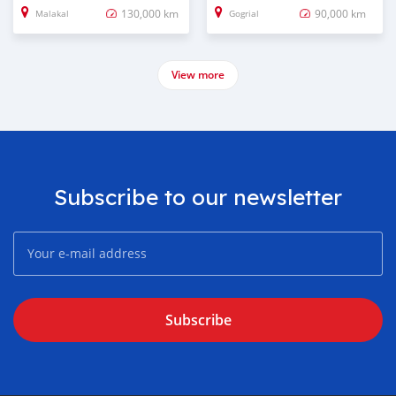
130,000 km
90,000 km
Malakal
Gogrial
View more
Subscribe to our newsletter
Subscribe