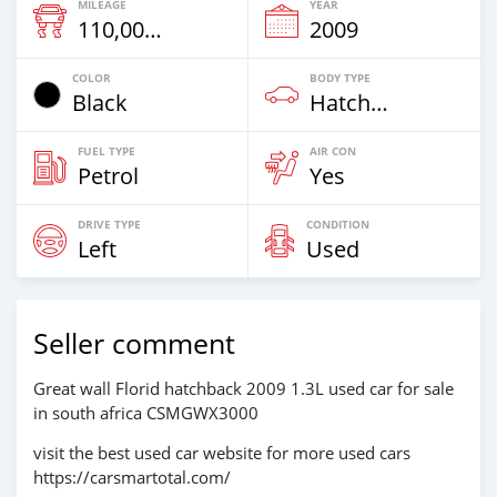
MILEAGE
YEAR
110,000 Km
2009
COLOR
BODY TYPE
Black
Hatchback & Station Wagons
FUEL TYPE
AIR CON
Petrol
Yes
DRIVE TYPE
CONDITION
Left
Used
Seller comment
Great wall Florid hatchback 2009 1.3L used car for sale
in south africa CSMGWX3000
visit the best used car website for more used cars
https://carsmartotal.com/