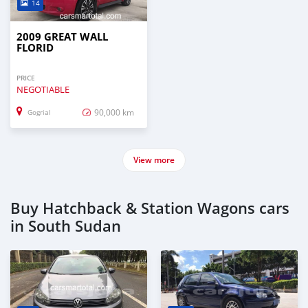
14
2009 GREAT WALL
FLORID
PRICE
NEGOTIABLE
90,000 km
Gogrial
View more
Buy Hatchback & Station Wagons cars
in South Sudan