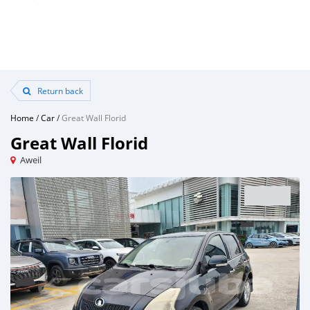
Return back
Home
/
Car
/
Great Wall Florid
Great Wall Florid
Aweil