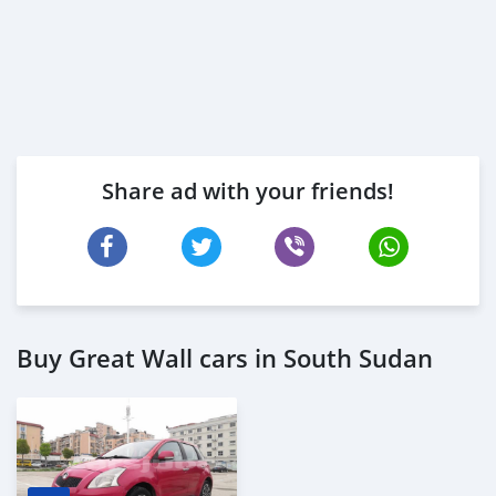
Share ad with your friends!
Buy Great Wall cars in South Sudan