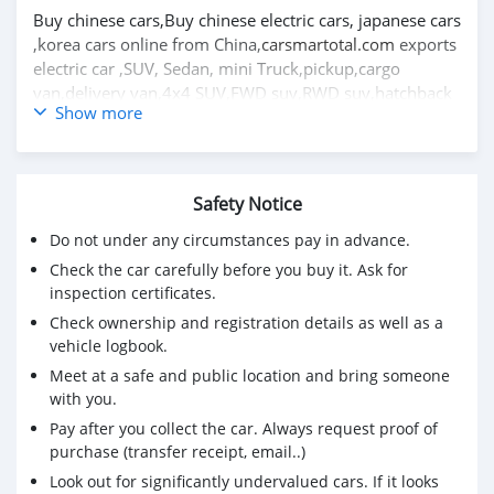
Buy chinese cars,Buy chinese electric cars, japanese cars
,korea cars online from China,
carsmartotal.com
exports
electric car ,SUV, Sedan, mini Truck,pickup,cargo
van,delivery van,4x4 SUV,FWD suv,RWD suv,hatchback
Show more
Great wall Florid hatchback 2009 1.3L voiture
d'occasion à vendre en afrique du sud CSMGWX3000
visitez le meilleur site Web de voitures d'occasion pour
Safety Notice
plus de voitures d'occasion https://carsmartotal.com/
Do not under any circumstances pay in advance.
Achetez des voitures chinoises, achetez des voitures
Check the car carefully before you buy it. Ask for
électriques chinoises, des voitures japonaises, des
inspection certificates.
voitures coréennes en ligne depuis la Chine,
Check ownership and registration details as well as a
carsmartotal.com
exporte des voitures électriques, des
vehicle logbook.
SUV, des berlines, des mini-camions, camionnette,
Meet at a safe and public location and bring someone
camionnette, camionnette de livraison, 4x4 SUV, FWD
with you.
suv, RWD suv, hayon
Pay after you collect the car. Always request proof of
purchase (transfer receipt, email..)
Look out for significantly undervalued cars. If it looks