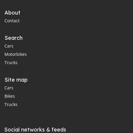
About
Contact
Search
Cars
Motorbikes
Trucks
Site map
Cars
Bikes
Trucks
Social networks & feeds