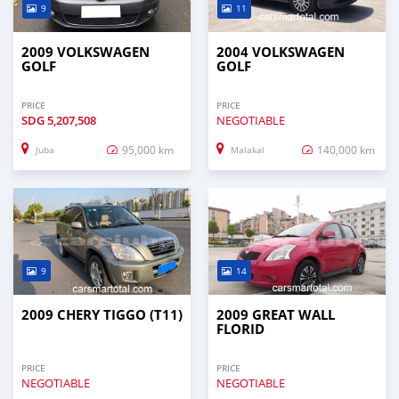
9
11
2009 VOLKSWAGEN
2004 VOLKSWAGEN
GOLF
GOLF
PRICE
PRICE
SDG
5,207,508
NEGOTIABLE
95,000 km
140,000 km
Juba
Malakal
9
14
2009 CHERY TIGGO (T11)
2009 GREAT WALL
FLORID
PRICE
PRICE
NEGOTIABLE
NEGOTIABLE