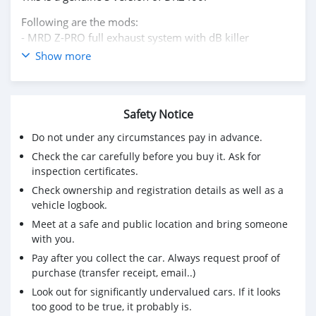
Following are the mods:
- MRD Z-PRO full exhaust system with dB killer
- Keihin FCR-MX 39 Carburetor, custom built for Suzuki
Show more
DRZ400S
- Devol skid plate
- ASV levers
Safety Notice
- Reinforced radiators with aluminium guards
- Handlebar guards
Do not under any circumstances pay in advance.
- Engine case guards
Check the car carefully before you buy it. Ask for
- EBC brake pads (red stuff)
inspection certificates.
- Lithium battery (light weight)
Check ownership and registration details as well as a
- Side toolbox with mount
vehicle logbook.
- Aluminium rear top rack
Meet at a safe and public location and bring someone
Bike is well maintained Milage on the dash is in miles
with you.
not kilometers as the bike is USA specification, 15465
Pay after you collect the car. Always request proof of
miles = 24888 km.
purchase (transfer receipt, email..)
WhatsApp please +79267750853
Look out for significantly undervalued cars. If it looks
too good to be true, it probably is.