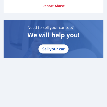
Report Abuse
Need to sell your car too?
We will help you!
Sell your car