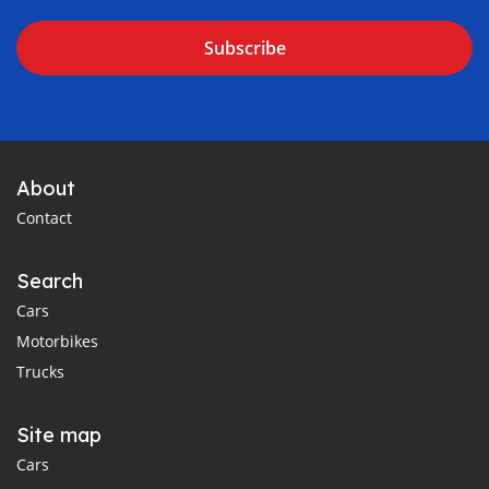
Subscribe
About
Contact
Search
Cars
Motorbikes
Trucks
Site map
Cars