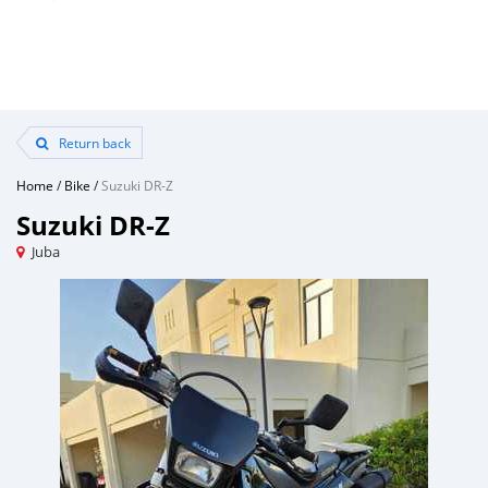
Return back
Home
/
Bike
/
Suzuki DR-Z
Suzuki DR-Z
Juba