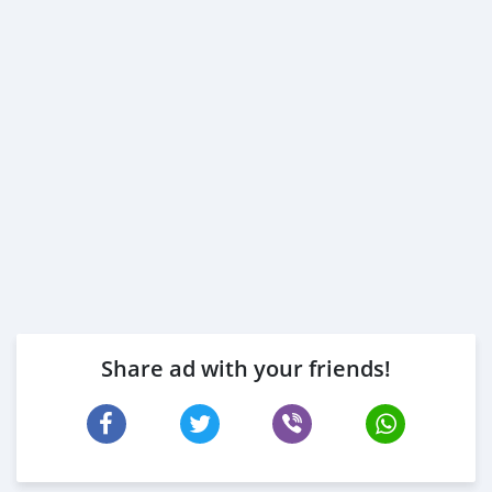
Share ad with your friends!