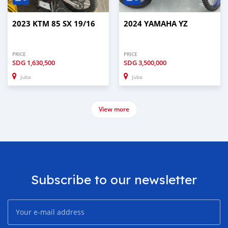
2023 KTM 85 SX 19/16
2024 YAMAHA YZ
PRICE
PRICE
SDG
1,630,500
SDG
3,500,000
Juba
Juba
View more
Subscribe to our newsletter