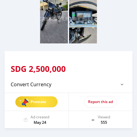
SDG
2,500,000
Convert Currency
Promote
Report this ad
Ad created
Viewed
May 24
555