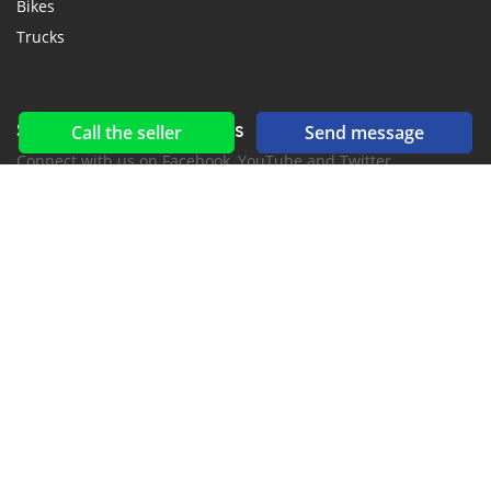
Bikes
Trucks
Social networks & feeds
Call the seller
Send message
Connect with us on Facebook, YouTube and Twitter.
New car notification
for E-Mail or SMS alerts
2016-2026 All right reserved. CarsJuba.com is part of
, the leading automotive classifieds platforms in