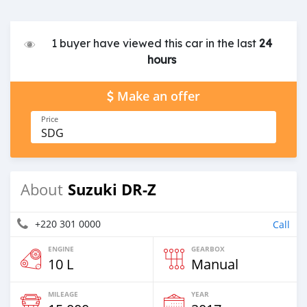
1 buyer have viewed this car in the last
24
hours
Make an offer
Price
SDG
Suzuki DR-Z
About
+220 301 0000
Call
ENGINE
GEARBOX
10 L
Manual
MILEAGE
YEAR