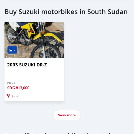
Buy Suzuki motorbikes in South Sudan
2
2003 SUZUKI DR-Z
PRICE
SDG
813,000
Juba
View more