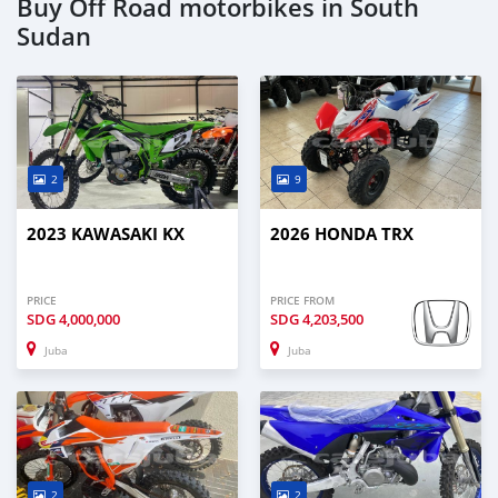
Buy Off Road motorbikes in South
Sudan
2
9
2023 KAWASAKI KX
2026 HONDA TRX
PRICE
PRICE FROM
SDG
4,000,000
SDG
4,203,500
Juba
Juba
2
2