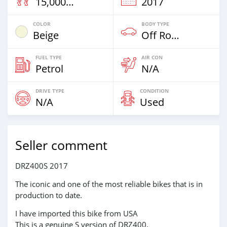
15,000 Km
2017
COLOR
BODY TYPE
Beige
Off Road
FUEL TYPE
AIR CON
Petrol
N/A
DRIVE TYPE
CONDITION
N/A
Used
Seller comment
DRZ400S 2017
The iconic and one of the most reliable bikes that is in
production to date.
I have imported this bike from USA
This is a genuine S version of DRZ400.