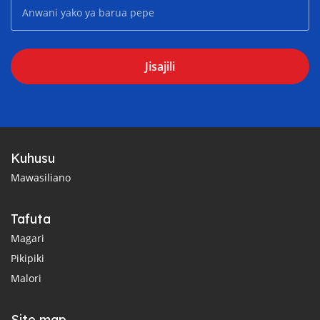
Jisajili
Kuhusu
Mawasiliano
Tafuta
Magari
Pikipiki
Malori
Site map