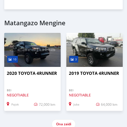
Matangazo Mengine
10
3
2020 TOYOTA 4RUNNER
2019 TOYOTA 4RUNNER
BEI
BEI
NEGOTIABLE
NEGOTIABLE
72,000 km
64,000 km
Pajok
Juba
Ona zaidi