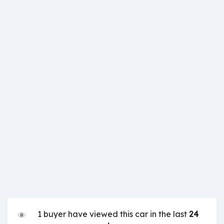
1 buyer have viewed this car in the last
24