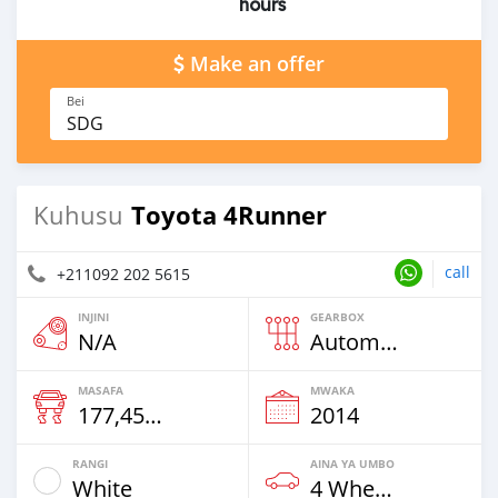
hours
Make an offer
Bei
SDG
Toyota 4Runner
Kuhusu
call
+211092 202 5615
INJINI
GEARBOX
N/A
Automatic
MASAFA
MWAKA
177,458 Km
2014
RANGI
AINA YA UMBO
White
4 Wheel Drives & SUVs