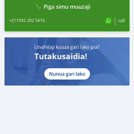
Piga simu muuzaji
+211092 202 5615
call
Unahitaji kuuza gari lako pia?
Tutakusaidia!
Nunua gari lako