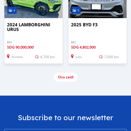
4
5
2024 LAMBORGHINI
2025 BYD F3
URUS
BEI
BEI
SDG
90,000,000
SDG
4,802,000
4,700 km
7,000 km
Rumbek
Juba
Ona zaidi
Subscribe to our newsletter