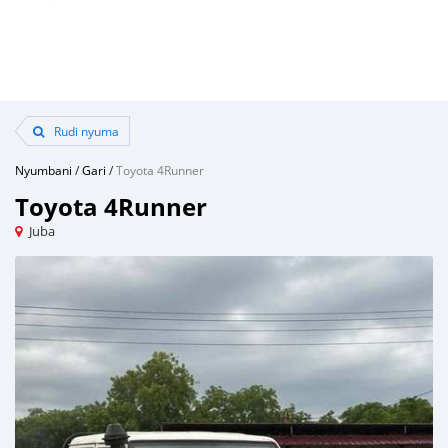
Rudi nyuma
Nyumbani
/
Gari
/
Toyota 4Runner
Toyota 4Runner
Juba