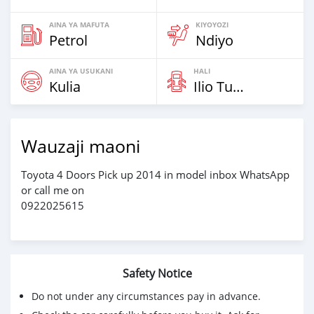
AINA YA MAFUTA
KIYOYOZI
Petrol
Ndiyo
AINA YA USUKANI
HALI
Kulia
Ilio Tumika
Wauzaji maoni
Toyota 4 Doors Pick up 2014 in model inbox WhatsApp
or call me on
0922025615
Safety Notice
Do not under any circumstances pay in advance.