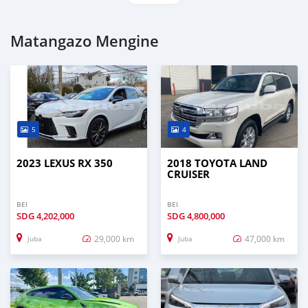
Matangazo Mengine
5
4
2023 LEXUS RX 350
2018 TOYOTA LAND
CRUISER
BEI
BEI
SDG
4,202,000
SDG
4,800,000
29,000 km
47,000 km
Juba
Juba