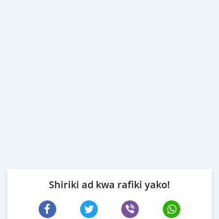
Shiriki ad kwa rafiki yako!