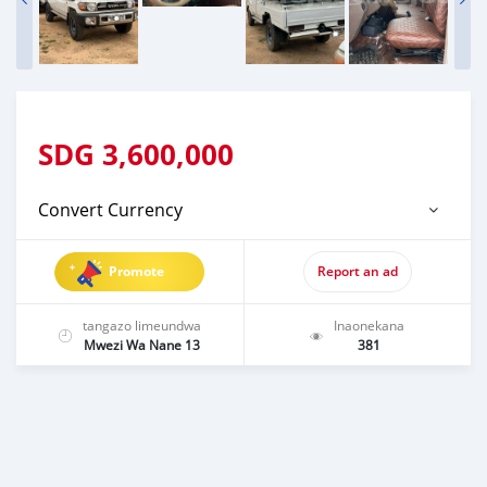
SDG
3,600,000
Convert Currency
Promote
Report an ad
tangazo limeundwa
Inaonekana
Mwezi Wa Nane 13
381