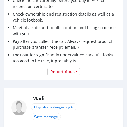
Check the car carefully before you buy it. Ask for
inspection certificates.
Check ownership and registration details as well as a
vehicle logbook.
Meet at a safe and public location and bring someone
with you.
Pay after you collect the car. Always request proof of
purchase (transfer receipt, email..)
Look out for significantly undervalued cars. If it looks
too good to be true, it probably is.
Report Abuse
.Madi
Onyesha matangazo yote
Write message