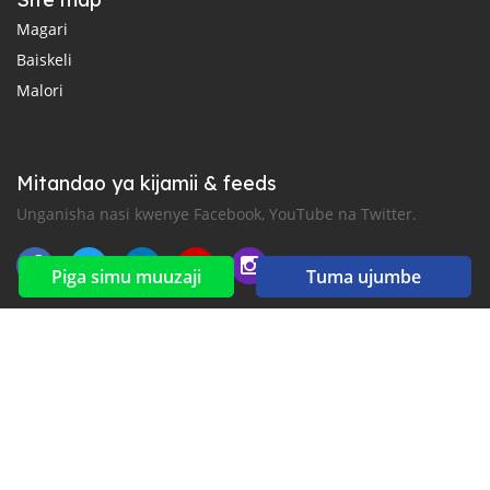
Magari
Baiskeli
Malori
Mitandao ya kijamii & feeds
Unganisha nasi kwenye Facebook, YouTube na Twitter.
Piga simu muuzaji
Tuma ujumbe
New car notification
for E-Mail or SMS alerts