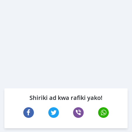
Shiriki ad kwa rafiki yako!