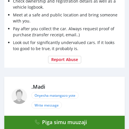
Check ownership and registration details as well as a
vehicle logbook.
Meet at a safe and public location and bring someone
with you.
Pay after you collect the car. Always request proof of
purchase (transfer receipt, email..)
Look out for significantly undervalued cars. If it looks
too good to be true, it probably is.
Report Abuse
.Madi
Onyesha matangazo yote
Write message
Piga simu muuzaji