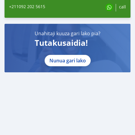
+211092 202 5615
call
Unahitaji kuuza gari lako pia?
Tutakusaidia!
Nunua gari lako