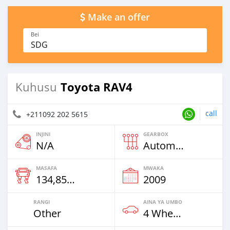
Make an offer
Bei
SDG
Toyota RAV4
Kuhusu
call
+211092 202 5615
INJINI
GEARBOX
N/A
Automatic
MASAFA
MWAKA
134,850 Km
2009
RANGI
AINA YA UMBO
Other
4 Wheel Drives & SUVs