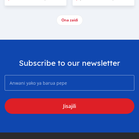
Ona zaidi
Subscribe to our newsletter
Jisajili