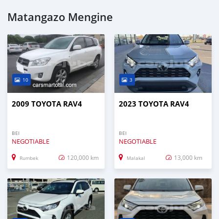
Matangazo Mengine
10
3
2009 TOYOTA RAV4
2023 TOYOTA RAV4
BEI
BEI
NEGOTIABLE
NEGOTIABLE
120,000 km
13,000 km
Rumbek
Malakal