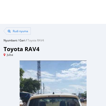
Rudi nyuma
Nyumbani
/
Gari
/
Toyota RAV4
Toyota RAV4
Juba