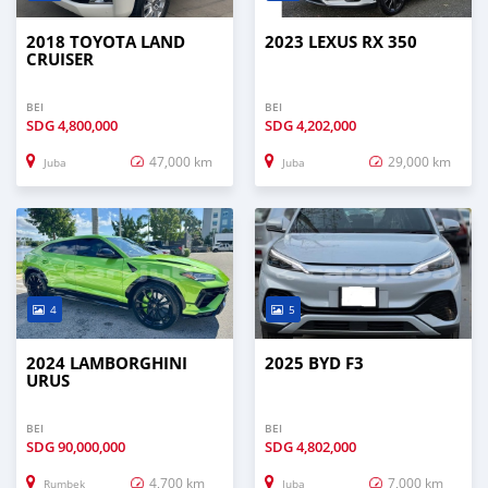
2018 TOYOTA LAND
2023 LEXUS RX 350
CRUISER
BEI
BEI
SDG
4,800,000
SDG
4,202,000
47,000 km
29,000 km
Juba
Juba
4
5
2024 LAMBORGHINI
2025 BYD F3
URUS
BEI
BEI
SDG
90,000,000
SDG
4,802,000
4,700 km
7,000 km
Rumbek
Juba