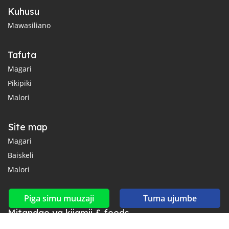
Kuhusu
Mawasiliano
Tafuta
Magari
Pikipiki
Malori
Site map
Magari
Baiskeli
Malori
Piga simu muuzaji
Tuma ujumbe
Mitandao ya kijamii & feeds
Unganisha nasi kwenye Facebook, YouTube na Twitter.