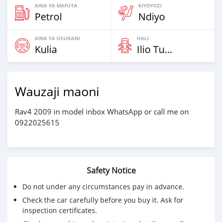
AINA YA MAFUTA
KIYOYOZI
Petrol
Ndiyo
AINA YA USUKANI
HALI
Kulia
Ilio Tumika
Wauzaji maoni
Rav4 2009 in model inbox WhatsApp or call me on
0922025615
Safety Notice
Do not under any circumstances pay in advance.
Check the car carefully before you buy it. Ask for
inspection certificates.