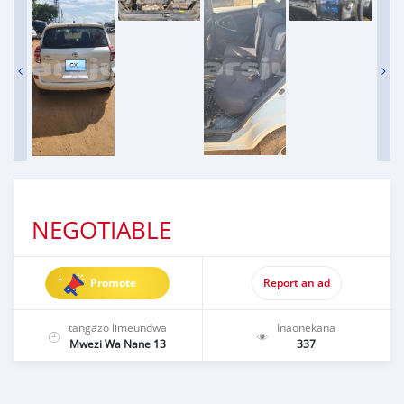
NEGOTIABLE
Promote
Report an ad
tangazo limeundwa
Inaonekana
Mwezi Wa Nane 13
337