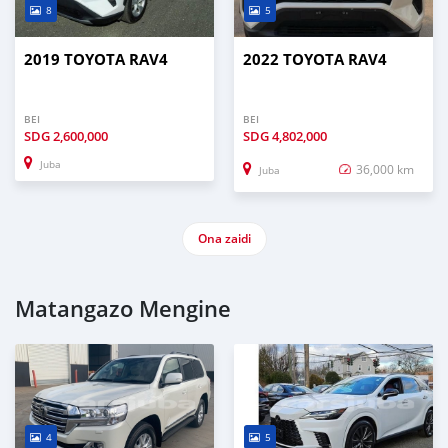
8
5
2019 TOYOTA RAV4
2022 TOYOTA RAV4
BEI
BEI
SDG
2,600,000
SDG
4,802,000
Juba
36,000 km
Juba
Ona zaidi
Matangazo Mengine
4
5